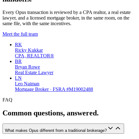
Every Opus transaction is reviewed by a CPA realtor, a real estate
lawyer, and a licensed mortgage broker, in the same room, on the
same file, with the same incentives.
Meet the full team
RK
Ricky Kukkar
CPA, REALTOR®
BR
Bryan Rowe
Real Estate Lawyer
LN
Leo Naiman
Mortgage Broker · FSRA #M19002488
FAQ
Common questions, answered.
What makes Opus different from a traditional brokerage?