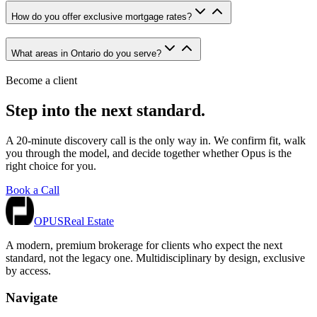
How do you offer exclusive mortgage rates?
What areas in Ontario do you serve?
Become a client
Step into the next standard.
A 20-minute discovery call is the only way in. We confirm fit, walk
you through the model, and decide together whether Opus is the
right choice for you.
Book a Call
OPUS
Real Estate
A modern, premium brokerage for clients who expect the next
standard, not the legacy one. Multidisciplinary by design, exclusive
by access.
Navigate