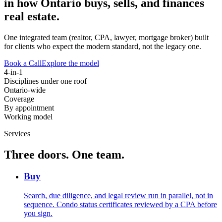
in how Ontario buys, sells, and finances
real estate.
One integrated team (realtor, CPA, lawyer, mortgage broker) built
for clients who expect the modern standard, not the legacy one.
Book a Call
Explore the model
4-in-1
Disciplines under one roof
Ontario-wide
Coverage
By appointment
Working model
Services
Three doors. One team.
Buy
Search, due diligence, and legal review run in parallel, not in
sequence. Condo status certificates reviewed by a CPA before
you sign.