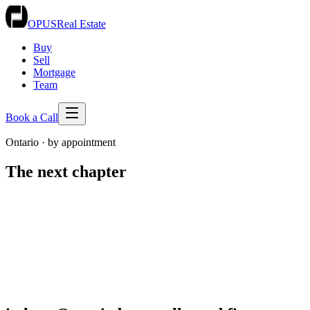
OPUS
Real Estate
Buy
Sell
Mortgage
Team
Book a Call
Ontario · by appointment
The
next chapter