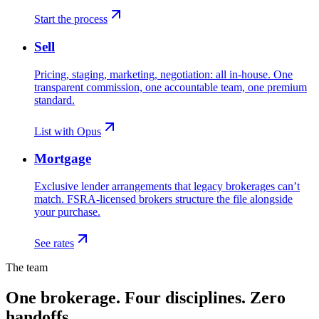
Start the process
Sell
Pricing, staging, marketing, negotiation: all in-house. One
transparent commission, one accountable team, one premium
standard.
List with Opus
Mortgage
Exclusive lender arrangements that legacy brokerages can’t
match. FSRA-licensed brokers structure the file alongside
your purchase.
See rates
The team
One brokerage. Four disciplines. Zero
handoffs.